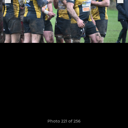
Photo 221 of 256