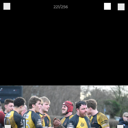
221/256