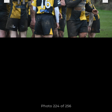
Photo 224 of 256