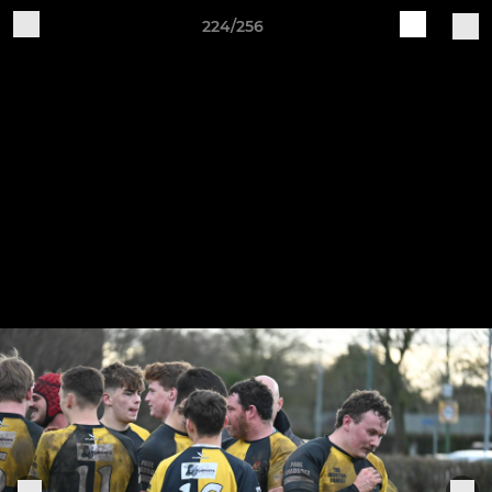
224/256