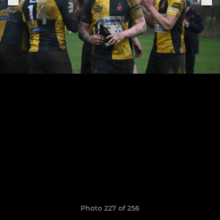
Photo 227 of 256