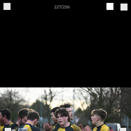
227/256