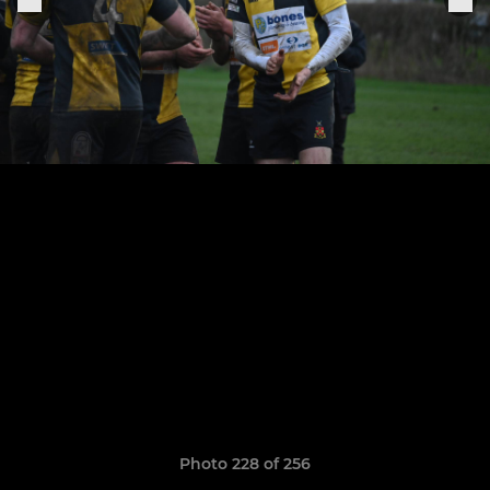
Photo 228 of 256