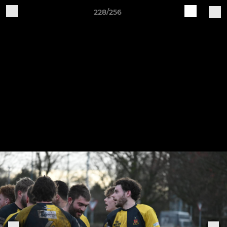
228/256