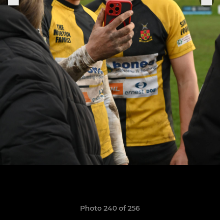
Photo 240 of 256