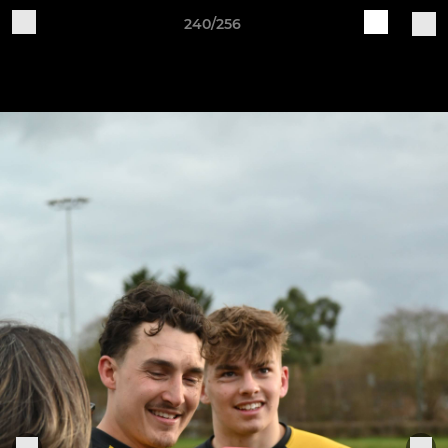
240/256