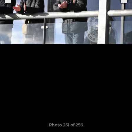
Photo 251 of 256