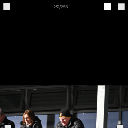
251/256