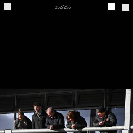
252/256