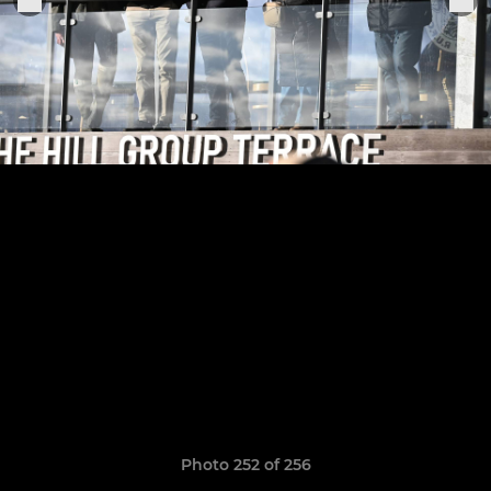
Photo 252 of 256