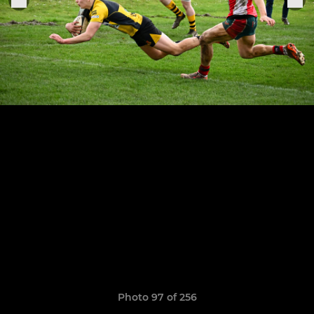
Photo 97 of 256