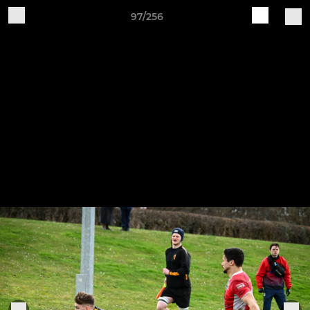
97/256