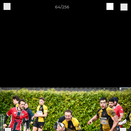
64/256