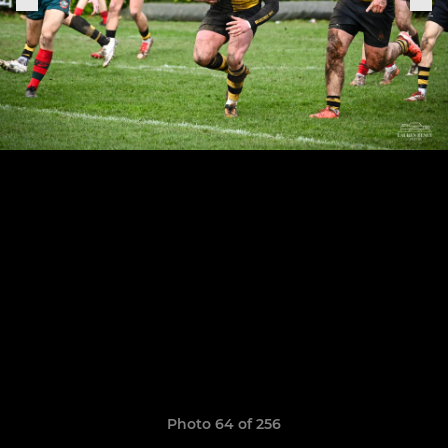
Photo 64 of 256