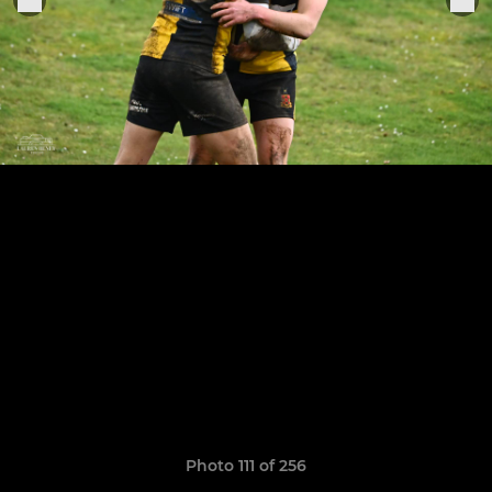
Photo 111 of 256