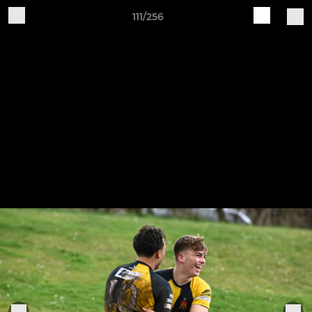
111/256