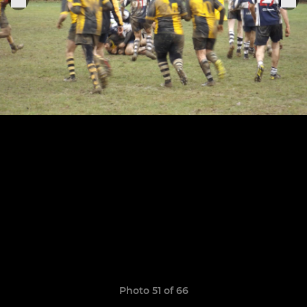
Photo 51 of 66