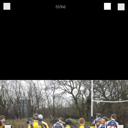
51/66