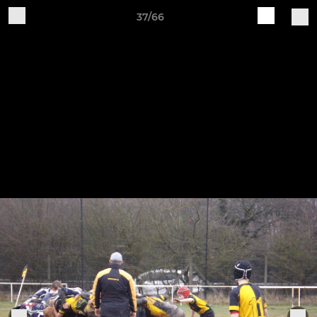
37/66