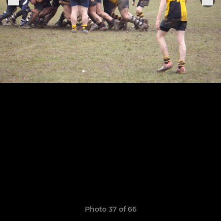
Photo 37 of 66