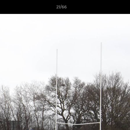
21/66