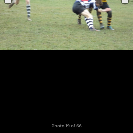
Photo 19 of 66