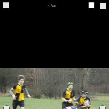
19/66