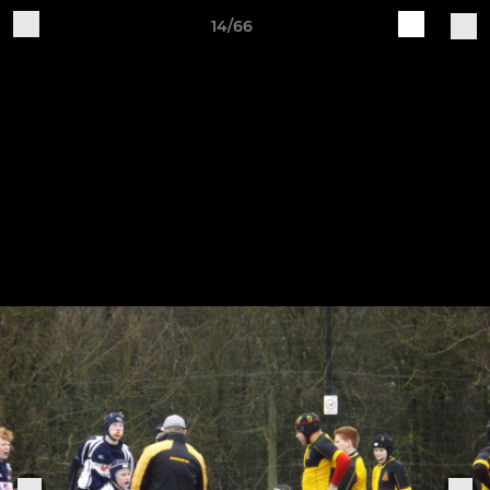
14/66