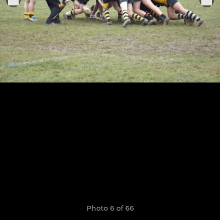
Photo 6 of 66