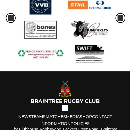
BRAINTREE RUGBY CLUB
NEWS
TEAMS
MATCHES
MEDIA
SHOP
CONTACT
INFORMATION
POLICIES
The Clubhouse, Robbswood, Beckers Green Road,, Braintree,