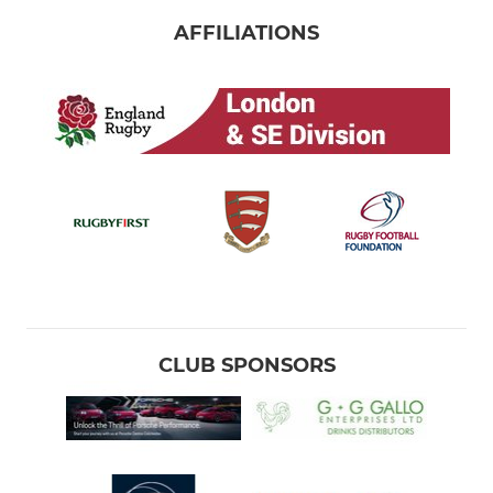
AFFILIATIONS
CLUB SPONSORS