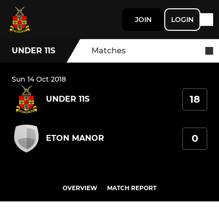
JOIN
LOGIN
UNDER 11S
Matches
Sun 14 Oct 2018
18
UNDER 11S
0
ETON MANOR
OVERVIEW
MATCH REPORT