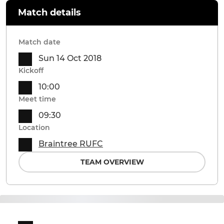
Match details
Match date
Sun 14 Oct 2018
Kickoff
10:00
Meet time
09:30
Location
Braintree RUFC
TEAM OVERVIEW