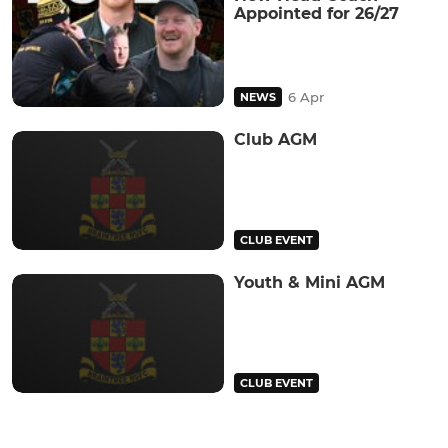
Appointed for 26/27
6 Apr
NEWS
Club AGM
CLUB EVENT
Youth & Mini AGM
CLUB EVENT