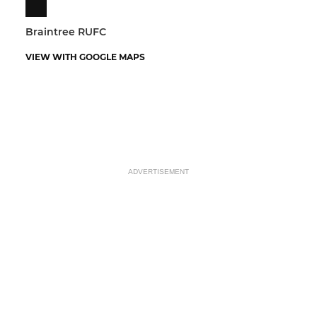
Braintree RUFC
VIEW WITH GOOGLE MAPS
ADVERTISEMENT