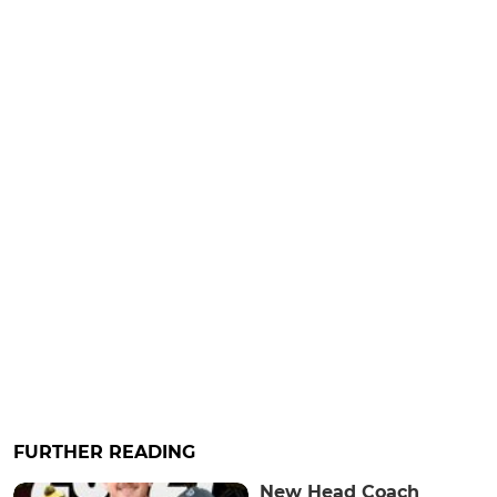
FURTHER READING
New Head Coach