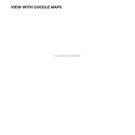
VIEW WITH GOOGLE MAPS
ADVERTISEMENT