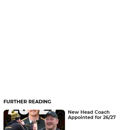
FURTHER READING
New Head Coach
Appointed for 26/27