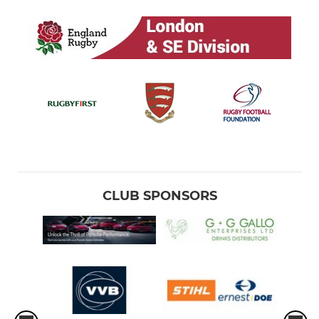
CLUB SPONSORS