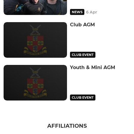
6 Apr
NEWS
Club AGM
CLUB EVENT
Youth & Mini AGM
CLUB EVENT
AFFILIATIONS