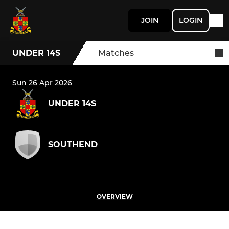
JOIN
LOGIN
UNDER 14S
Matches
Sun 26 Apr 2026
UNDER 14S
SOUTHEND
OVERVIEW