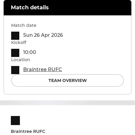
Match details
Match date
Sun 26 Apr 2026
Kickoff
10:00
Location
Braintree RUFC
TEAM OVERVIEW
Braintree RUFC