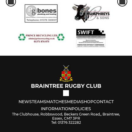
BRAINTREE RUGBY CLUB
NEWS
TEAMS
MATCHES
MEDIA
SHOP
CONTACT
INFORMATION
POLICIES
The Clubhouse, Robbswood, Beckers Green Road,, Braintree,
Essex, CM7 3PR
Tel: 01376 322282