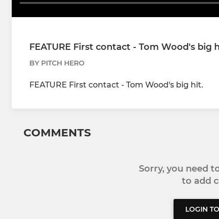
FEATURE First contact - Tom Wood's big h
BY PITCH HERO
FEATURE First contact - Tom Wood's big hit.
COMMENTS
Sorry, you need 
to add
LOGIN T