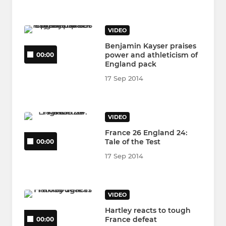
VIDEO
Benjamin Kayser praises
power and athleticism of
00:00
England pack
17 Sep 2014
VIDEO
France 26 England 24:
Tale of the Test
00:00
17 Sep 2014
VIDEO
Hartley reacts to tough
France defeat
00:00