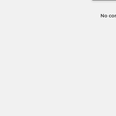
No co