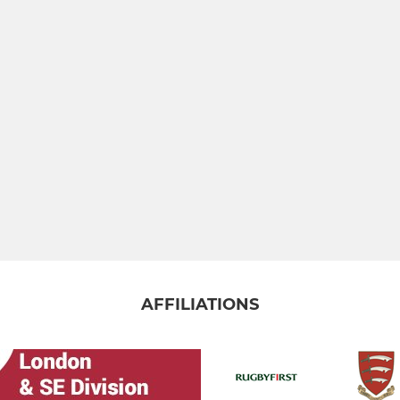
AFFILIATIONS