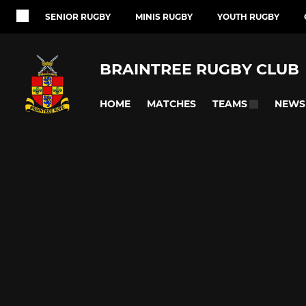
SENIOR RUGBY
MINIS RUGBY
YOUTH RUGBY
BRAINTREE RUGBY CLUB
HOME
MATCHES
NEWS
TEAMS