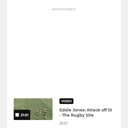
ADVERTISEMENT
VIDEO
Eddie Jones: Attack off 10
- The Rugby Site
21:01
21:01