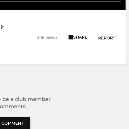
it
SHARE
348 views
REPORT
to be a club member
 comments
O COMMENT