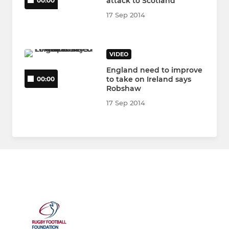
attack to Scotland
00:00
17 Sep 2014
VIDEO
England need to improve
to take on Ireland says
00:00
Robshaw
17 Sep 2014