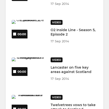
17 Sep 2014
VIDEO
O2 Inside Line - Season 5,
Episode 2
00:00
17 Sep 2014
VIDEO
Lancaster on five key
areas against Scotland
00:00
17 Sep 2014
VIDEO
Twelvetrees vows to take