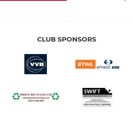
CLUB SPONSORS