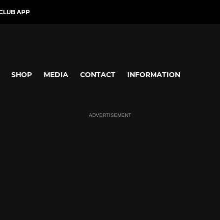
CLUB APP
SHOP
MEDIA
CONTACT
INFORMATION
ADVERTISEMENT