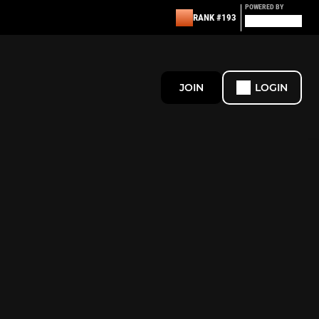
POWERED BY
RANK #193
JOIN
LOGIN