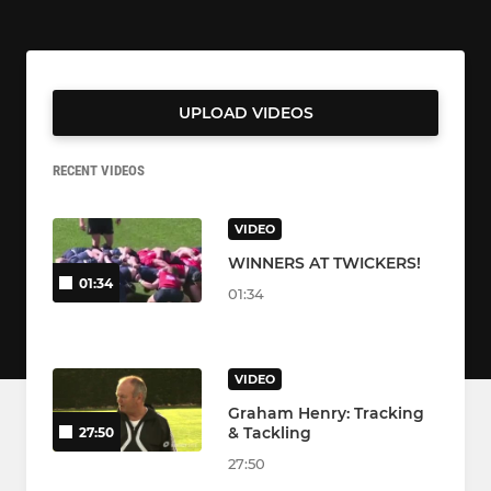
UPLOAD VIDEOS
RECENT VIDEOS
VIDEO
WINNERS AT TWICKERS!
01:34
01:34
VIDEO
Graham Henry: Tracking
& Tackling
27:50
27:50