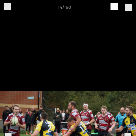
14/160