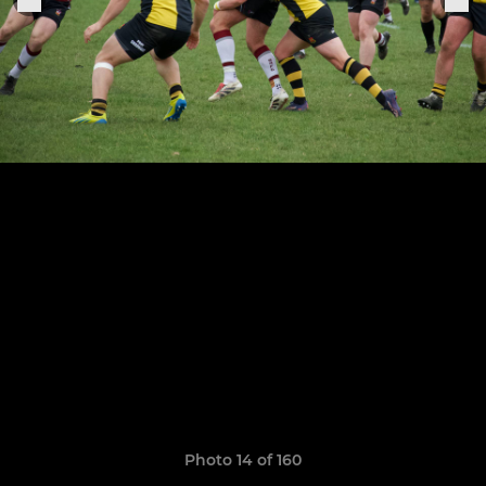
Photo 14 of 160