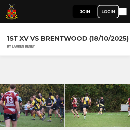
JOIN
LOGIN
1ST XV VS BRENTWOOD (18/10/2025)
BY LAUREN BENEY