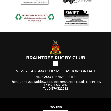
BRAINTREE RUGBY CLUB
NEWS
TEAMS
MATCHES
MEDIA
SHOP
CONTACT
INFORMATION
POLICIES
The Clubhouse, Robbswood, Beckers Green Road,, Braintree,
Essex, CM7 3PR
Tel: 01376 322282
POWERED BY