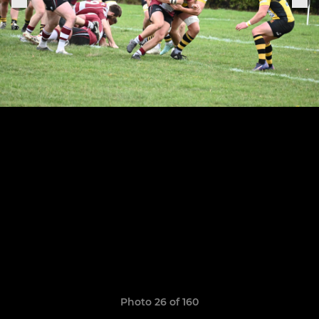
Photo 26 of 160