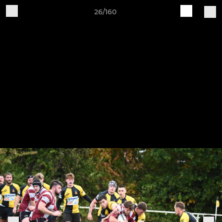
26/160