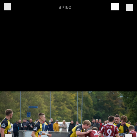
81/160