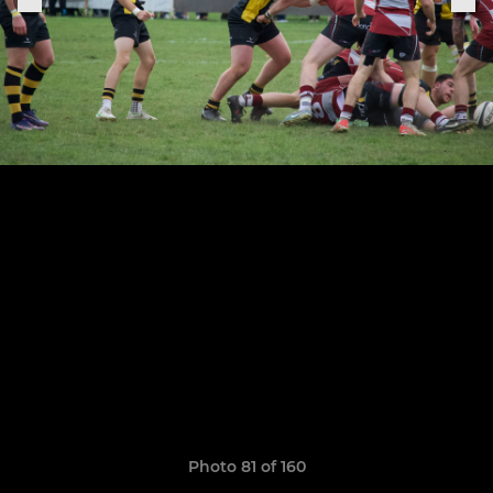
Photo 81 of 160