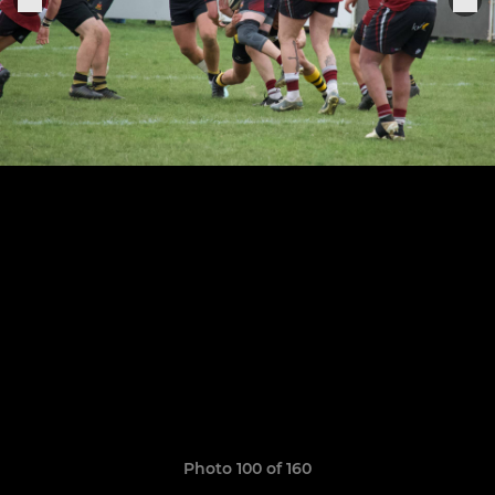
Photo 100 of 160