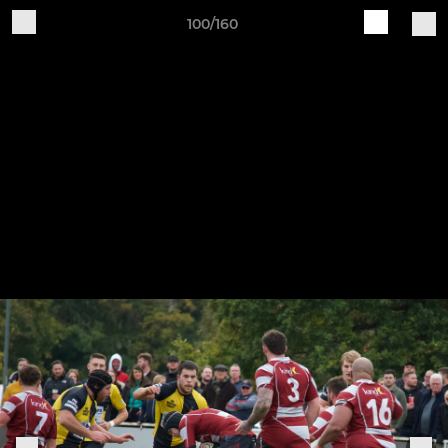
100/160