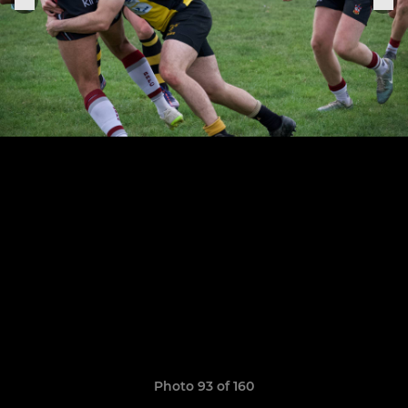
Photo 93 of 160