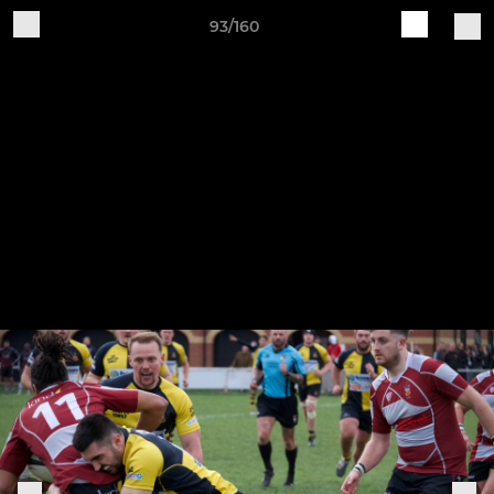
93/160