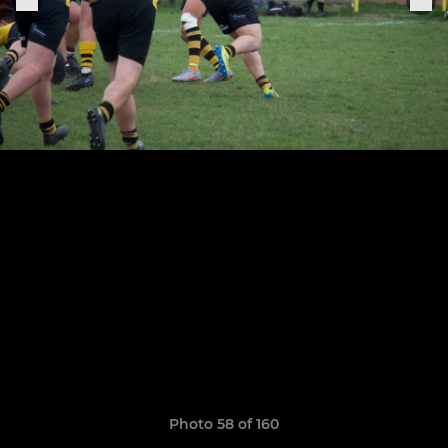
Photo 58 of 160