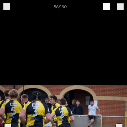
58/160