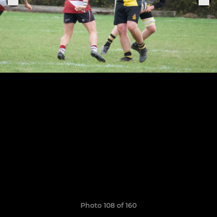
Photo 108 of 160