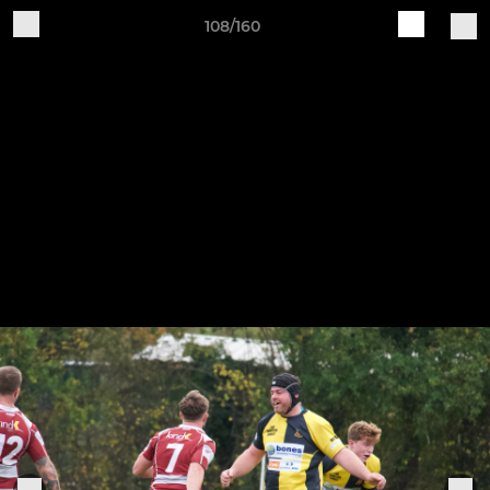
108/160