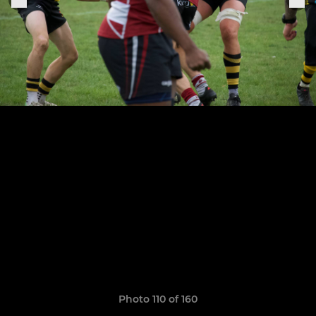
Photo 110 of 160