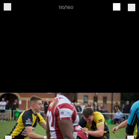
110/160