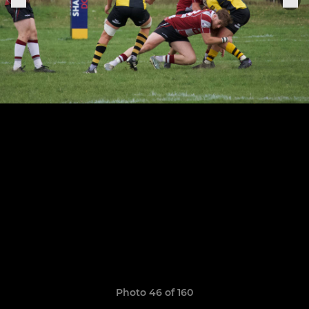
Photo 46 of 160