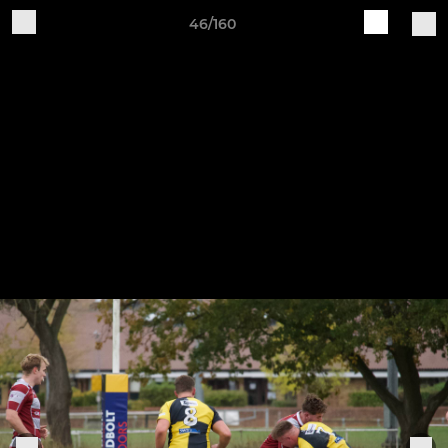
46/160