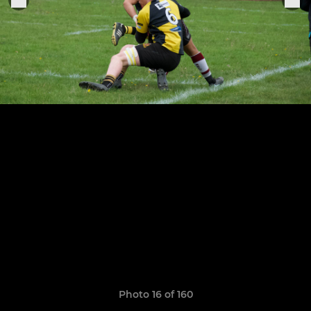
Photo 16 of 160