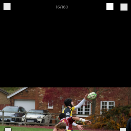
16/160