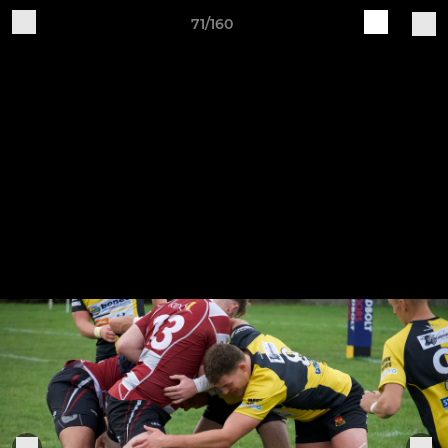
71/160