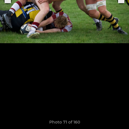
Photo 71 of 160