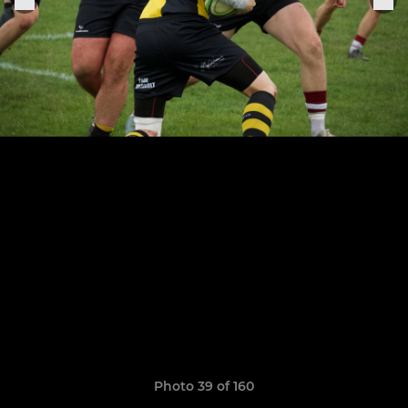
Photo 39 of 160