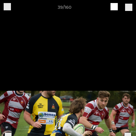
39/160