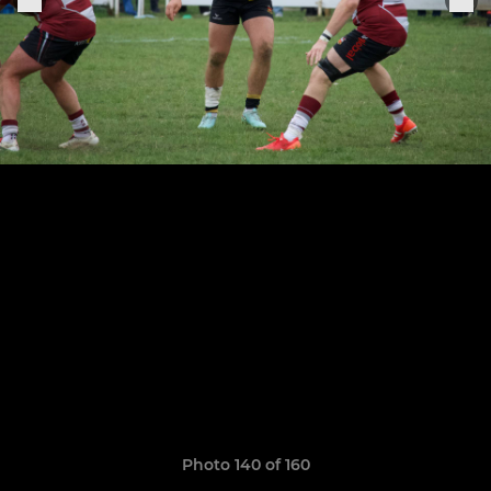
Photo 140 of 160