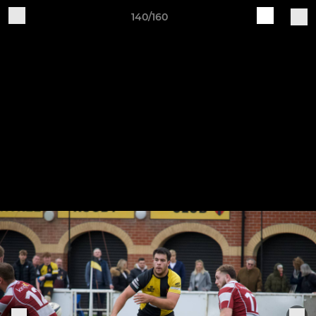
140/160