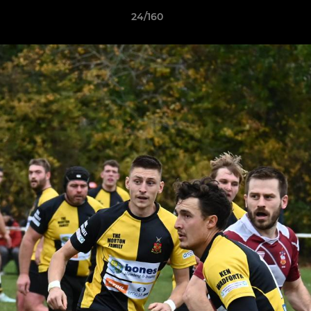
24/160