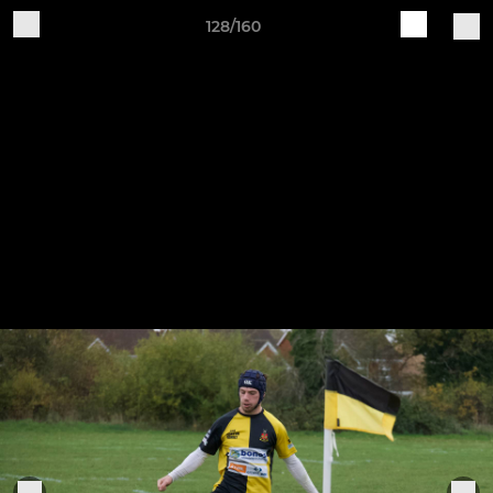
128/160