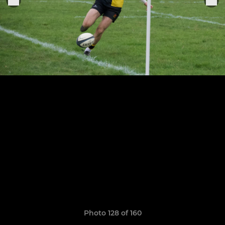
Photo 128 of 160