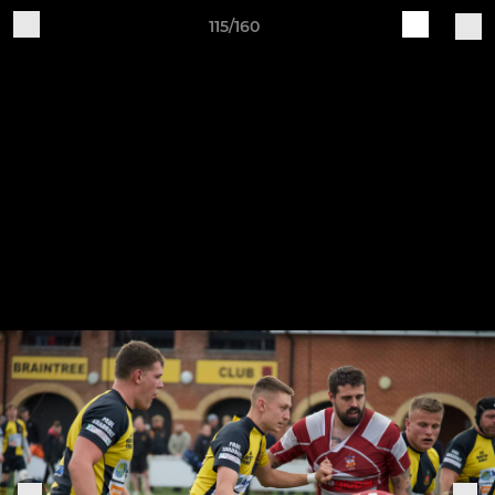
115/160