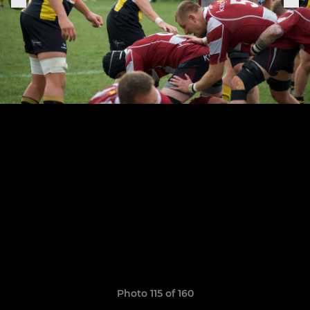
Photo 115 of 160