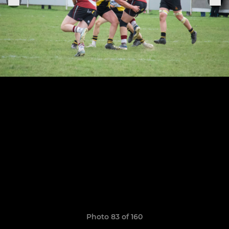
Photo 83 of 160