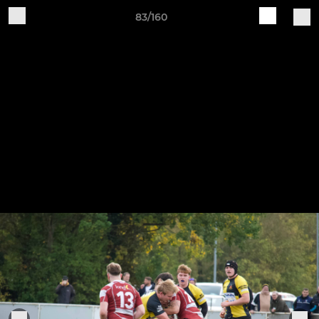
83/160