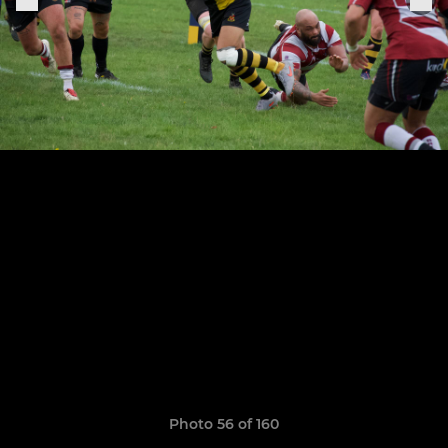
Photo 56 of 160