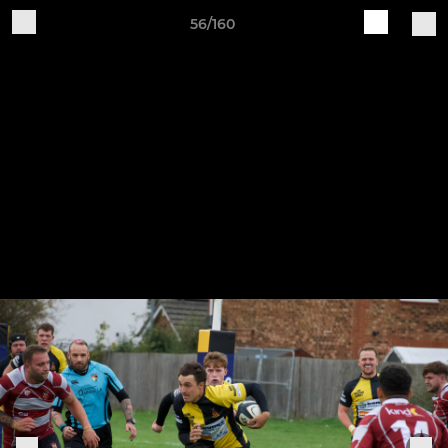
56/160