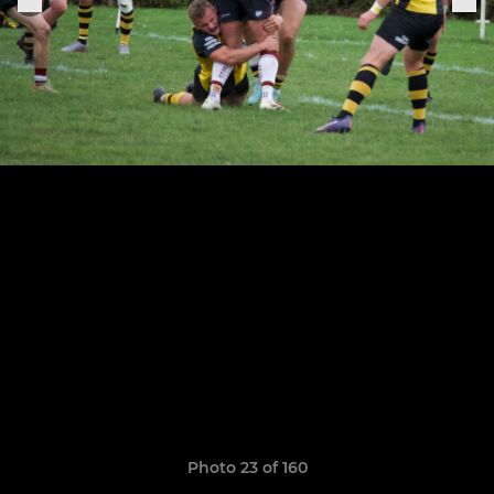
Photo 23 of 160