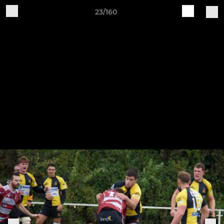
23/160