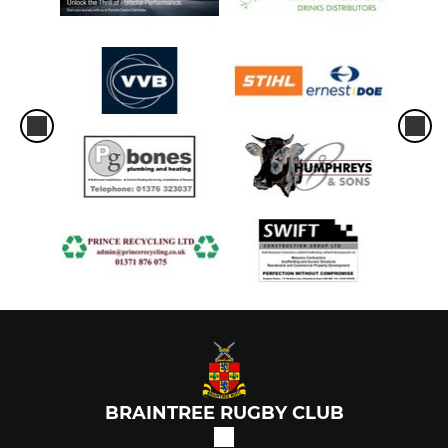
BRAINTREE RUGBY CLUB