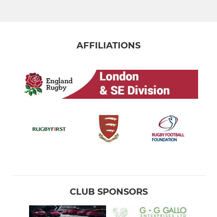
AFFILIATIONS
CLUB SPONSORS