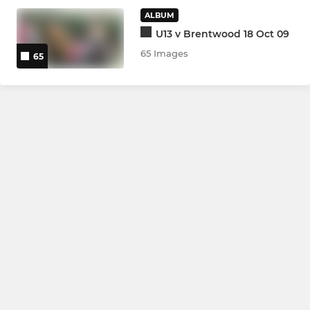
ALBUM
Under 7s
U13 v Brentwood 18 Oct 09
Bumbles
65 Images
65