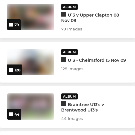
ALBUM
Under 14s
U13 v Upper Clapton 08
Nov 09
Under 13s
79
79 Images
MINI
ALBUM
Warriors Girls Under 12s
U13 - Chelmsford 15 Nov 09
128 Images
128
Under 12s
Under 11s
ALBUM
Under 10s
Braintree U13's v
Brentwood U13's
Under 9s
44
44 Images
Under 8s