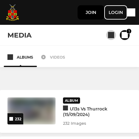
JOIN
LOGIN
1
MEDIA
ALBUMS
VIDEOS
All teams
SENIOR
1st XV
ALBUM
U13s Vs Thurrock
2nd XV Development Squad
(15/09/2024)
232
232 Images
3rd XV