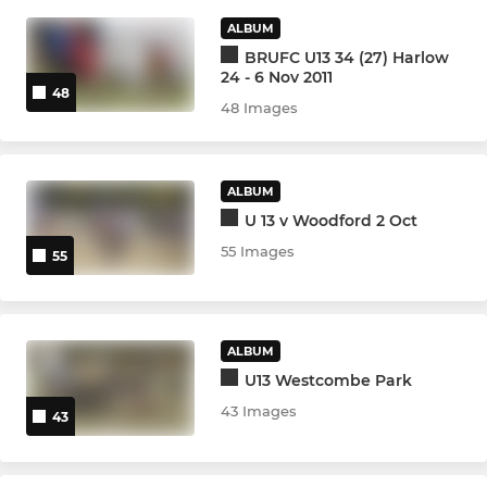
ALBUM
VIXENS
BRUFC U13 34 (27) Harlow
24 - 6 Nov 2011
Ladies Vixens
48
48 Images
YOUTH
ALBUM
Academy (U17s/U18s)
U 13 v Woodford 2 Oct
55 Images
Warriors U18s Girls
55
Warriors U16s Girls
ALBUM
Warriors U14s Girls
U13 Westcombe Park
43 Images
Under 16s
43
Under 15s