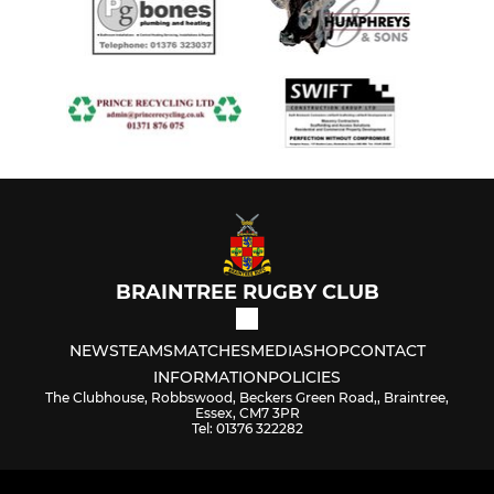
BRAINTREE RUGBY CLUB
NEWS
TEAMS
MATCHES
MEDIA
SHOP
CONTACT
INFORMATION
POLICIES
The Clubhouse, Robbswood, Beckers Green Road,, Braintree,
Essex, CM7 3PR
Tel: 01376 322282