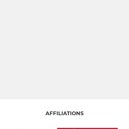
Under 14s
Under 13s
MINI
Warriors Girls Under 12s
Under 12s
Under 11s
Under 10s
Under 9s
AFFILIATIONS
Under 8s