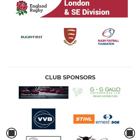
Under 7s
Bumbles
CLUB SPONSORS