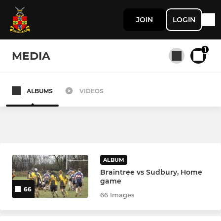
JOIN
LOGIN
1
MEDIA
ALBUMS
VIDEOS
All teams
SENIOR
1st XV
ALBUM
Braintree vs Sudbury, Home
2nd XV Development Squad
game
66
66 Images
3rd XV