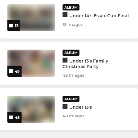
ALBUM
VIXENS
Under 14's Essex Cup Final
Ladies Vixens
13 Images
13
YOUTH
ALBUM
Academy (U17s/U18s)
Under 13's Family
Christmas Party
49
Warriors U18s Girls
49 Images
Warriors U16s Girls
ALBUM
Warriors U14s Girls
Under 13's
48 Images
Under 16s
48
Under 15s