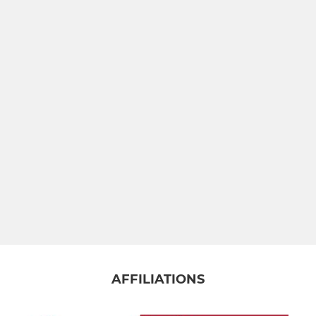
VIXENS
Ladies Vixens
YOUTH
Academy (U17s/U18s)
Warriors U18s Girls
Warriors U16s Girls
Warriors U14s Girls
Under 16s
AFFILIATIONS
Under 15s