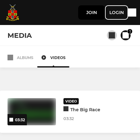
JOIN
LOGIN
1
MEDIA
ALBUMS
VIDEOS
All teams
SENIOR
1st XV
VIDEO
The Big Race
2nd XV Development Squad
03:32
03:32
3rd XV