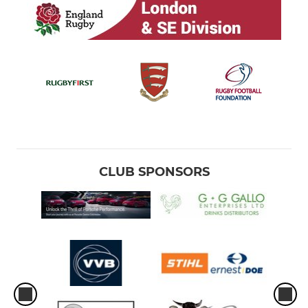
Under 14s
Under 13s
MINI
Warriors Girls Under 12s
Under 12s
CLUB SPONSORS
Under 11s
Under 10s
Under 9s
Under 8s