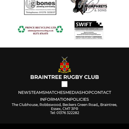
Under 7s
Bumbles
BRAINTREE RUGBY CLUB
NEWS
TEAMS
MATCHES
MEDIA
SHOP
CONTACT
INFORMATION
POLICIES
The Clubhouse, Robbswood, Beckers Green Road,, Braintree,
Essex, CM7 3PR
Tel: 01376 322282